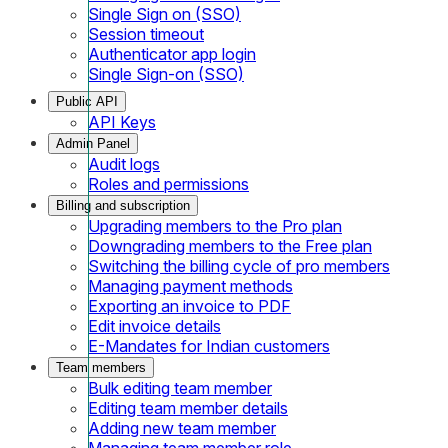
Single Sign on (SSO)
Session timeout
Authenticator app login
Single Sign-on (SSO)
Public API
API Keys
Admin Panel
Audit logs
Roles and permissions
Billing and subscription
Upgrading members to the Pro plan
Downgrading members to the Free plan
Switching the billing cycle of pro members
Managing payment methods
Exporting an invoice to PDF
Edit invoice details
E-Mandates for Indian customers
Team members
Bulk editing team member
Editing team member details
Adding new team member
Managing team member role