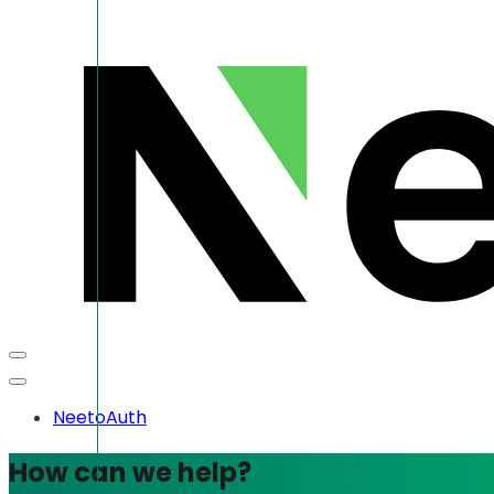
NeetoAuth
How can we help?