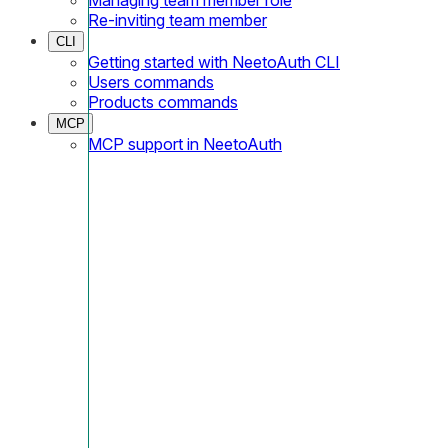
Re-inviting team member
CLI
Getting started with NeetoAuth CLI
Users commands
Products commands
MCP
MCP support in NeetoAuth