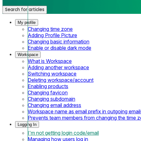
Search for articles
My profile
Changing time zone
Adding Profile Picture
Changing basic information
Enable or disable dark mode
Workspace
What is Workspace
Adding another workspace
Switching workspace
Deleting workspace/account
Enabling products
Changing favicon
Changing subdomain
Changing email address
Workspace name as email prefix in outgoing email
Prevents team members from changing the time 
Logging In
I'm not getting login code/email
Managing how users log in