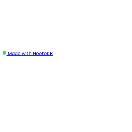
Made with
NeetoKB
Home
Logging In
I'm not getting login code/email
I'm not getting login code
If you are not getting login code or email from Neeto, use our 