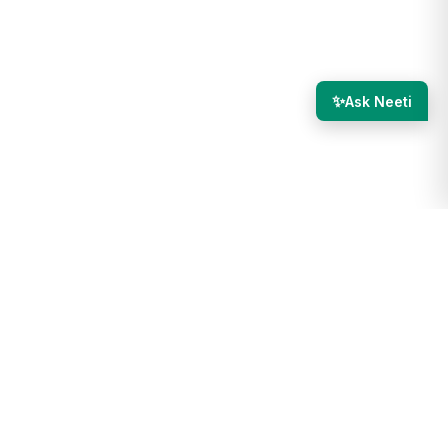
✨
Ask Neeti
th.com/debug/email-deliverability