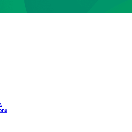
s
zone